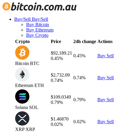
Buy/Sell
Buy/Sell
Buy Bitcoin
Buy Ethereum
Buy Crypto
Crypto
Price
24h change
Actions
$92,189.21
0.45%
Buy
Sell
0.45%
Bitcoin
BTC
$2,732.09
0.74%
Buy
Sell
0.74%
Ethereum
ETH
$109.0349
0.79%
Buy
Sell
0.79%
Solana
SOL
$1.46870
0.02%
Buy
Sell
0.02%
XRP
XRP