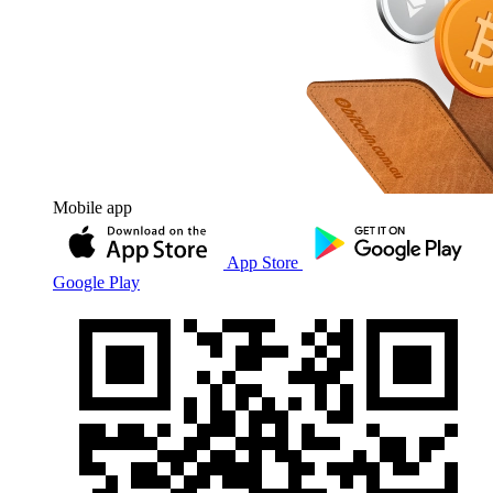
Mobile app
App Store
Google Play