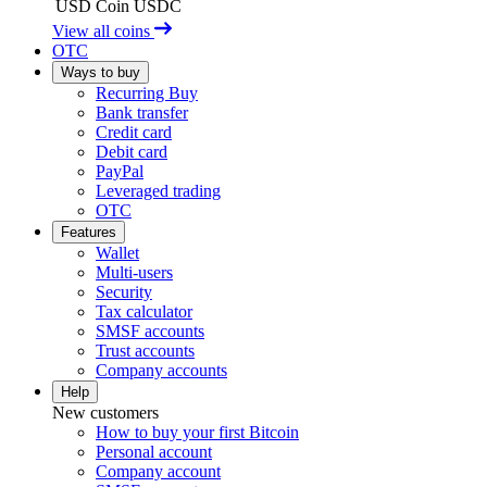
USD Coin
USDC
View all coins
OTC
Ways to buy
Recurring Buy
Bank transfer
Credit card
Debit card
PayPal
Leveraged trading
OTC
Features
Wallet
Multi-users
Security
Tax calculator
SMSF accounts
Trust accounts
Company accounts
Help
New customers
How to buy your first Bitcoin
Personal account
Company account