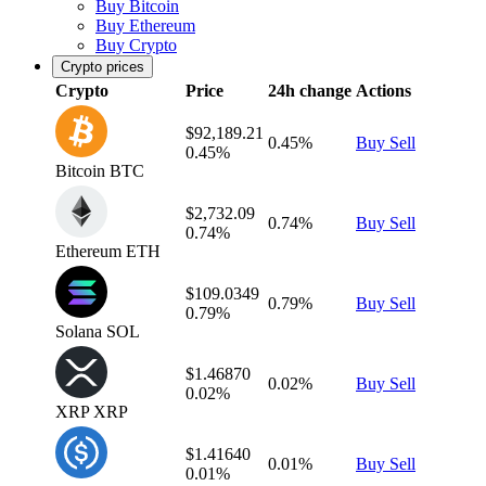
Buy Bitcoin
Buy Ethereum
Buy Crypto
Crypto prices
Crypto
Price
24h change
Actions
$92,189.21
0.45%
Buy
Sell
0.45%
Bitcoin
BTC
$2,732.09
0.74%
Buy
Sell
0.74%
Ethereum
ETH
$109.0349
0.79%
Buy
Sell
0.79%
Solana
SOL
$1.46870
0.02%
Buy
Sell
0.02%
XRP
XRP
$1.41640
0.01%
Buy
Sell
0.01%