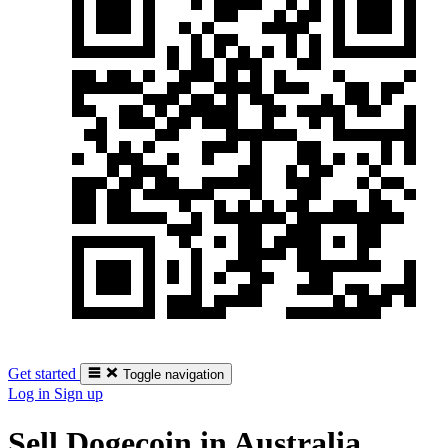
Get started
Toggle navigation
Log in
Sign up
Sell Dogecoin in Australia