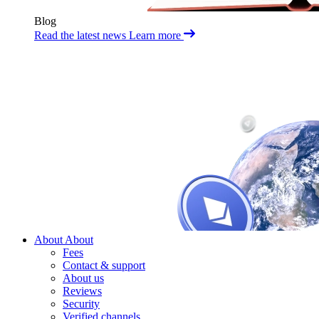
Blog
Read the latest news
Learn more
About
About
Fees
Contact & support
About us
Reviews
Security
Verified channels