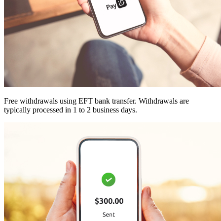
Free withdrawals using EFT bank transfer. Withdrawals are
typically processed in 1 to 2 business days.