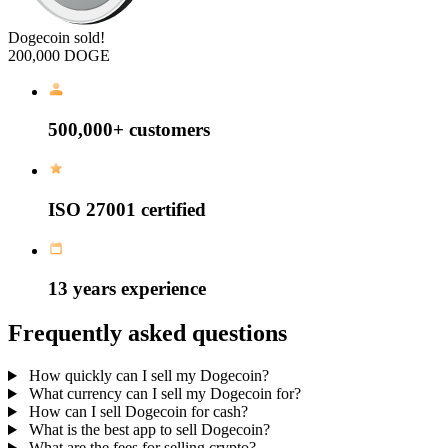
Dogecoin sold!
200,000 DOGE
500,000+
customers
ISO 27001
certified
13 years
experience
Frequently asked questions
How quickly can I sell my Dogecoin?
What currency can I sell my Dogecoin for?
How can I sell Dogecoin for cash?
What is the best app to sell Dogecoin?
What are the fees for selling crypto?