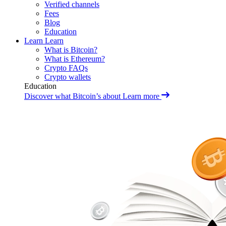
Verified channels
Fees
Blog
Education
Learn
Learn
What is Bitcoin?
What is Ethereum?
Crypto FAQs
Crypto wallets
Education
Discover what Bitcoin’s about
Learn more