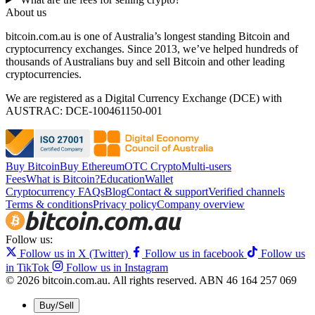
About us
bitcoin.com.au is one of Australia’s longest standing Bitcoin and
cryptocurrency exchanges. Since 2013, we’ve helped hundreds of
thousands of Australians buy and sell Bitcoin and other leading
cryptocurrencies.
We are registered as a Digital Currency Exchange (DCE) with
AUSTRAC: DCE-100461150-001
Buy Bitcoin
Buy Ethereum
OTC Crypto
Multi-users
Fees
What is Bitcoin?
Education
Wallet
Cryptocurrency FAQs
Blog
Contact & support
Verified channels
Terms & conditions
Privacy policy
Company overview
Follow us:
Follow us in X (Twitter)
Follow us in facebook
Follow us
in TikTok
Follow us in Instagram
© 2026 bitcoin.com.au. All rights reserved.
ABN 46 164 257 069
Buy/Sell