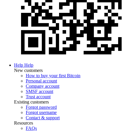
Help
Help
New customers
How to buy your first Bitcoin
Personal account
Company account
SMSF account
Trust account
Existing customers
Forgot password
Forgot username
Contact & support
Resources
FAQs