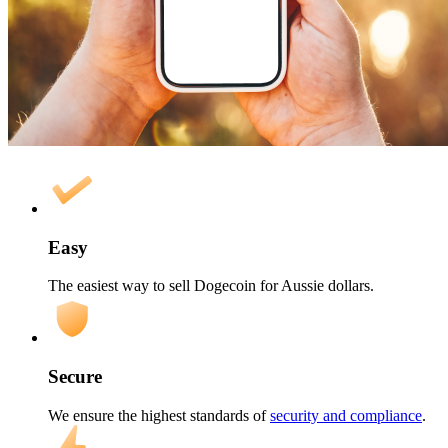
Easy
The easiest way to sell Dogecoin for Aussie dollars.
Secure
We ensure the highest standards of
security and compliance
.