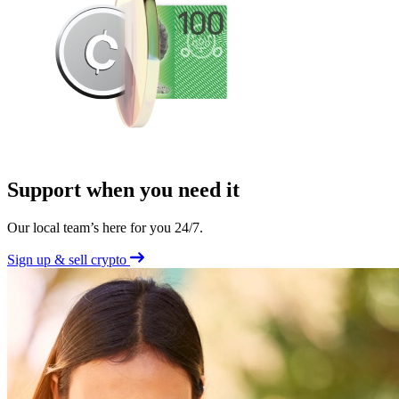
Support when you need it
Our local team’s here for you 24/7.
Sign up & sell crypto