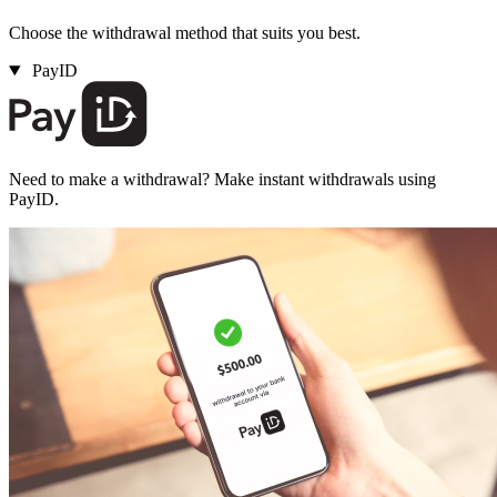
Choose the withdrawal method that suits you best.
PayID
Need to make a withdrawal? Make instant withdrawals using
PayID.