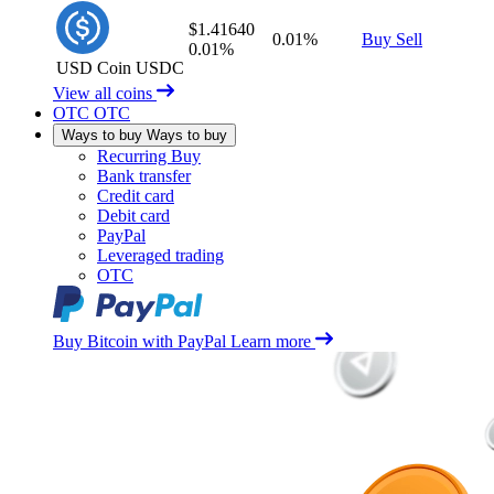
$1.41640
0.01%
Buy
Sell
0.01%
USD Coin
USDC
View all coins
OTC
OTC
Ways to buy
Ways to buy
Recurring Buy
Bank transfer
Credit card
Debit card
PayPal
Leveraged trading
OTC
Buy Bitcoin with PayPal
Learn more