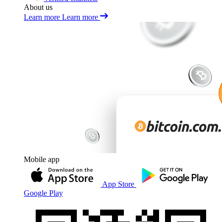
About us
Learn more
Learn more
Mobile app
App Store
Google Play