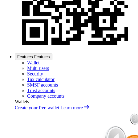
Features
Features
Wallet
Multi-users
Security
Tax calculator
SMSF accounts
Trust accounts
Company accounts
Wallets
Create your free wallet
Learn more