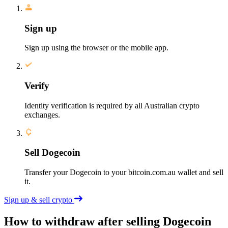
Sign up
Sign up using the browser or the mobile app.
Verify
Identity verification is required by all Australian crypto
exchanges.
Sell Dogecoin
Transfer your Dogecoin to your bitcoin.com.au wallet and sell
it.
Sign up & sell crypto
How to withdraw after selling Dogecoin