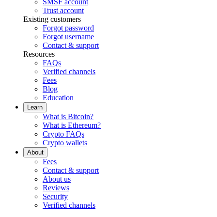
SMSF account
Trust account
Existing customers
Forgot password
Forgot username
Contact & support
Resources
FAQs
Verified channels
Fees
Blog
Education
Learn
What is Bitcoin?
What is Ethereum?
Crypto FAQs
Crypto wallets
About
Fees
Contact & support
About us
Reviews
Security
Verified channels