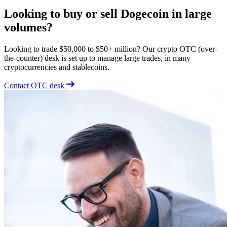
Looking to buy or sell Dogecoin in large
volumes?
Looking to trade $50,000 to $50+ million? Our crypto OTC (over-
the-counter) desk is set up to manage large trades, in many
cryptocurrencies and stablecoins.
Contact OTC desk