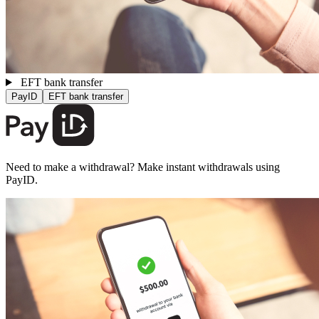
EFT bank transfer
PayID
EFT bank transfer
Need to make a withdrawal? Make instant withdrawals using
PayID.