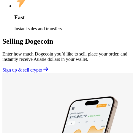
Fast
Instant sales and transfers.
Selling Dogecoin
Enter how much Dogecoin you’d like to sell, place your order, and
instantly receive Aussie dollars in your wallet.
Sign up & sell crypto