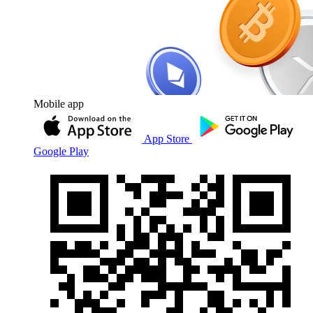
Mobile app
App Store
Google Play